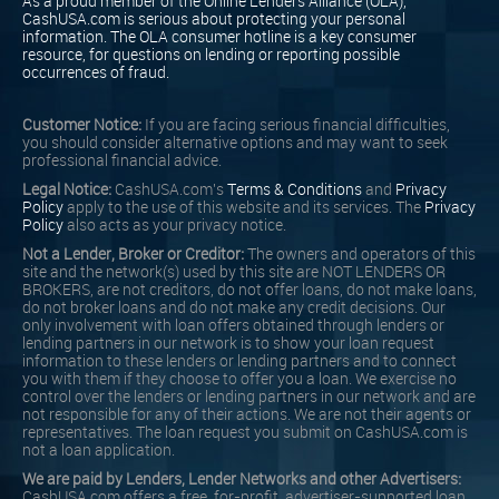
As a proud member of the Online Lenders Alliance (OLA),
CashUSA.com is serious about protecting your personal
information. The OLA consumer hotline is a key consumer
resource, for questions on lending or reporting possible
occurrences of fraud.
Customer Notice:
If you are facing serious financial difficulties,
you should consider alternative options and may want to seek
professional financial advice.
Legal Notice:
CashUSA.com's
Terms & Conditions
and
Privacy
Policy
apply to the use of this website and its services. The
Privacy
Policy
also acts as your privacy notice.
Not a Lender, Broker or Creditor:
The owners and operators of this
site and the network(s) used by this site are NOT LENDERS OR
BROKERS, are not creditors, do not offer loans, do not make loans,
do not broker loans and do not make any credit decisions. Our
only involvement with loan offers obtained through lenders or
lending partners in our network is to show your loan request
information to these lenders or lending partners and to connect
you with them if they choose to offer you a loan. We exercise no
control over the lenders or lending partners in our network and are
not responsible for any of their actions. We are not their agents or
representatives. The loan request you submit on CashUSA.com is
not a loan application.
We are paid by Lenders, Lender Networks and other Advertisers:
CashUSA.com offers a free, for-profit, advertiser-supported loan