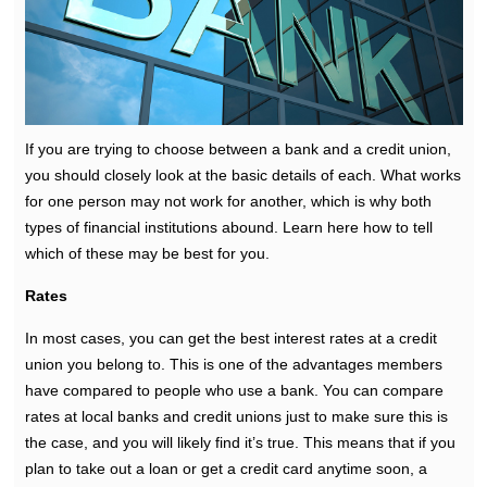
If you are trying to choose between a bank and a credit union,
you should closely look at the basic details of each. What works
for one person may not work for another, which is why both
types of financial institutions abound. Learn here how to tell
which of these may be best for you.
Rates
In most cases, you can get the best interest rates at a credit
union you belong to. This is one of the advantages members
have compared to people who use a bank. You can compare
rates at local banks and credit unions just to make sure this is
the case, and you will likely find it’s true. This means that if you
plan to take out a loan or get a credit card anytime soon, a