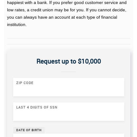
happiest with a bank. If you prefer good customer service and
low rates, a credit union may be for you. If you cannot decide,
you can always have an account at each type of financial
institution.
Request up to $10,000
ZIP CODE
LAST 4 DIGITS OF SSN
DATE OF BIRTH