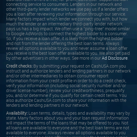
connecting service to consumers. Lenders in our network and
other third-party lender networks we use pay us if a lender offers
you a loan after reviewing your information through our service.
Many factors impact which lender we connect you with, but how
much the lender or an intermediary third-party lender network
pays us has a big impact. We often use a “ping-tree” model similar
to Google AdWords to connect the highest bidder to a consumer.
So, if you receive a loan offer, it is likely from the highest bidder
and not from the lender offering the best loan terms. Always
review all options available to you and never assume a loan offer
you receive is the best loan offer available to you. We also get paid
by other advertisers in other ways. See more in our
Ad Disclosure
.
Credit checks:
By submitting your request on CashUSA.com you
instruct and authorize lenders and lending partners in our network
and/or other intermediaries to obtain consumer report
information from your credit profile in order to do a credit check,
verify your information (including social security number and/or
driver license number), review your creditworthiness, prequalify
you, and/or determine if you qualify for certain credit terms. You
also authorize CashUSA.com to share your information with the
lenders and lending partners in our network.
Availability:
Loan terms, details, types and availability may vary by
state. Many factors about you and your loan request information
will impact the terms of the loans that may be offered to you. Not
all loans are available to everyone and the best loan terms are not
available to everyone. Always review all options available to you