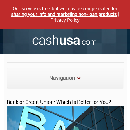
Our service is free, but we may be compensated for
sharing your info and marketing non-loan products
|
Privacy Policy
Navigation
Bank or Credit Union: Which Is Better for You?