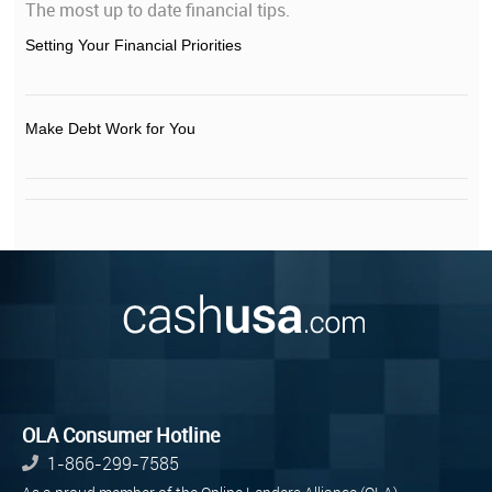
The most up to date financial tips.
Setting Your Financial Priorities
Make Debt Work for You
OLA Consumer Hotline
1-866-299-7585