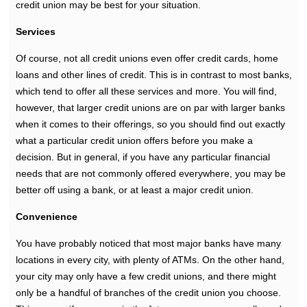
credit union may be best for your situation.
Services
Of course, not all credit unions even offer credit cards, home
loans and other lines of credit. This is in contrast to most banks,
which tend to offer all these services and more. You will find,
however, that larger credit unions are on par with larger banks
when it comes to their offerings, so you should find out exactly
what a particular credit union offers before you make a
decision. But in general, if you have any particular financial
needs that are not commonly offered everywhere, you may be
better off using a bank, or at least a major credit union.
Convenience
You have probably noticed that most major banks have many
locations in every city, with plenty of ATMs. On the other hand,
your city may only have a few credit unions, and there might
only be a handful of branches of the credit union you choose.