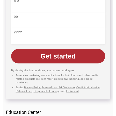
MM
DD
YYYY
Get started
By clicking the button above, you consent and agree:
To receive marketing communications for both loans and other credit-
related products like debt relief, credit repair, banking, and credit-
monitoring.
To the
Privacy Policy
,
Terms of Use
,
Ad Disclosure
,
Credit Authorization
,
Rates & Fees
,
Responsible Lending
, and
E-Consent
.
Education Center