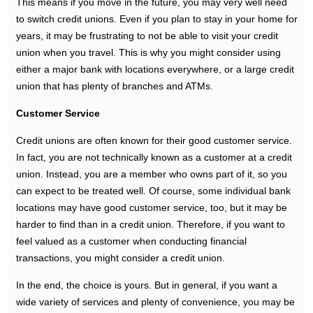
This means if you move in the future, you may very well need
to switch credit unions. Even if you plan to stay in your home for
years, it may be frustrating to not be able to visit your credit
union when you travel. This is why you might consider using
either a major bank with locations everywhere, or a large credit
union that has plenty of branches and ATMs.
Customer Service
Credit unions are often known for their good customer service.
In fact, you are not technically known as a customer at a credit
union. Instead, you are a member who owns part of it, so you
can expect to be treated well. Of course, some individual bank
locations may have good customer service, too, but it may be
harder to find than in a credit union. Therefore, if you want to
feel valued as a customer when conducting financial
transactions, you might consider a credit union.
In the end, the choice is yours. But in general, if you want a
wide variety of services and plenty of convenience, you may be