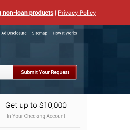
g non-loan products
|
Privacy Policy
Ad Disclosure
Sitemap
How It Works
|
|
Submit Your Request
Get up to $10,000
In Your Checking Account