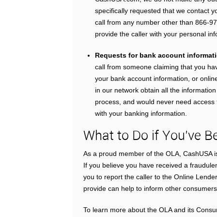
specifically requested that we contact y
call from any number other than 866-97
provide the caller with your personal in
Requests for bank account informatio
call from someone claiming that you h
your bank account information, or online
in our network obtain all the informatio
process, and would never need access to
with your banking information.
What to Do if You’ve
As a proud member of the OLA, CashUSA is 
If you believe you have received a fraudule
you to report the caller to the Online Lende
provide can help to inform other consumers
To learn more about the OLA and its Consu