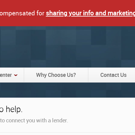
 compensated for
sharing your info and marketin
enter
Why Choose Us?
Contact Us
 help.
y to connect you with a lender.