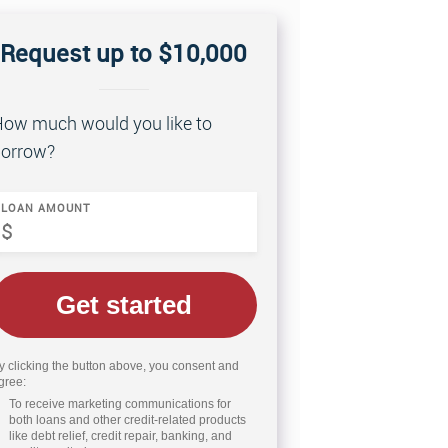
Request up to $10,000
ow much would you like to
orrow?
LOAN AMOUNT
Get started
y clicking the button above, you consent and
gree:
To receive marketing communications for
both loans and other credit-related products
like debt relief, credit repair, banking, and