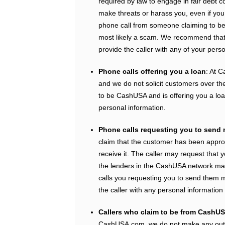
required by law to engage in fair debt c
make threats or harass you, even if you
phone call from someone claiming to be 
most likely a scam. We recommend that 
provide the caller with any of your perso
Phone calls offering you a loan
: At C
and we do not solicit customers over th
to be CashUSA and is offering you a loan
personal information.
Phone calls requesting you to send
claim that the customer has been appro
receive it. The caller may request that 
the lenders in the CashUSA network mak
calls you requesting you to send them m
the caller with any personal informatio
Callers who claim to be from CashUS
CashUSA.com, we do not make any outb