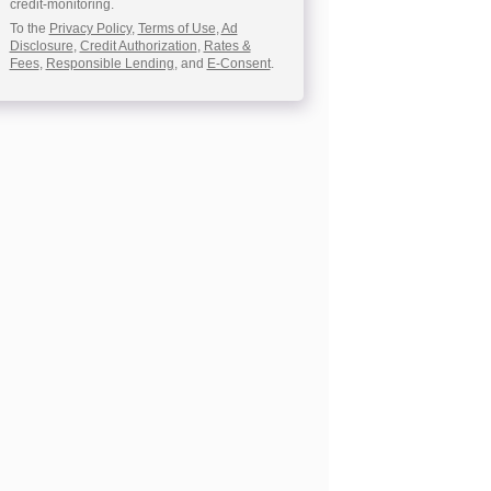
credit-monitoring.
To the
Privacy Policy
,
Terms of Use
,
Ad
Disclosure
,
Credit Authorization
,
Rates &
Fees
,
Responsible Lending
, and
E-Consent
.