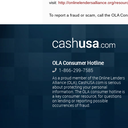
visit:
http://onlinelendersalliance.org/resou
To report a fraud or scam, call the OLA Co
OLA Consumer Hotline
1-866-299-7585
As a proud member of the Online Lenders
Alliance (OLA), CashUSA.com is serious
about protecting your personal
information. The OLA consumer hotline is
a key consumer resource, for questions
on lending or reporting possible
occurrences of fraud.