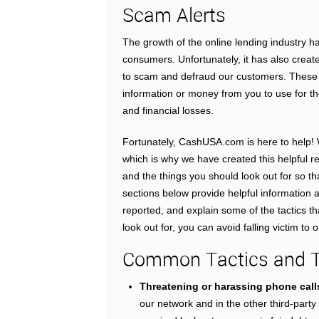
Scam Alerts
The growth of the online lending industry h
consumers. Unfortunately, it has also creat
to scam and defraud our customers. These u
information or money from you to use for 
and financial losses.
Fortunately, CashUSA.com is here to help! 
which is why we have created this helpful 
and the things you should look out for so th
sections below provide helpful information 
reported, and explain some of the tactics
look out for, you can avoid falling victim to
Common Tactics and Th
Threatening or harassing phone call
our network and in the other third-part