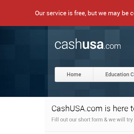
Our service is free, but we may be
Home
Education C
CashUSA.com is here to
Fill out our short form & we will tr