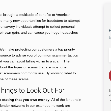
as brought a multitude of benefits to American
ed many new opportunities for fraudsters to attempt
nsavory individuals attempt to collect personal
H
their own gain, and can cause you huge headaches
b
We make protecting our customers a top priority,
resource to advise you of common scammer tactics
at you can avoid falling victim to a scam. The
about the types of scams that are most often
 that scammers commonly use. By knowing what to
 one of these scams.
ings to Look Out For
B
a
s stating that you owe money
: All of the lenders in
y lender networks in our extended network are