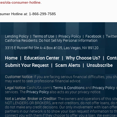
rces/ola-consumer-hotline
.
nsumer Hotline at: 1-866-299-7585
Lending Policy
|
Terms of Use
|
Privacy Policy
|
Facebook
|
Twitte
California Residents: Do Not Sell My Personal Information
3315 E Russel Rd Ste A-4 Box #105, Las Vegas, NV 89120
Home
|
Education Center
|
Why Choose Us?
|
Cont
Submit Your Request
|
Scam Alerts
|
Unsubscribe
Customer Notice:
If you are facing serious financial difficulties, you 
may want to seek professional financial advice.
Legal Notice:
CashUSA.com's
Terms & Conditions
and
Privacy Policy
a
services. The
Privacy Policy
also acts as your privacy notice.
Not a Lender, Broker or Creditor:
The owners and operators of this site
NOT LENDERS OR BROKERS, are not creditors, do not offer loans, do n
do not make any credit decisions. Our only involvement with loan offe
partners in our network is to show your loan request information to t
connect you with them if they choose to offer you a loan. We exercise 