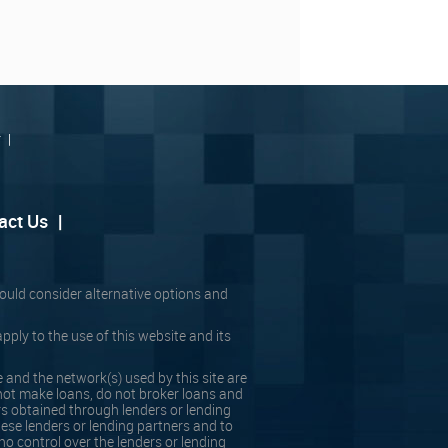
r
|
act Us
|
should consider alternative options and
pply to the use of this website and its
 and the network(s) used by this site are
ot make loans, do not broker loans and
rs obtained through lenders or lending
hese lenders or lending partners and to
no control over the lenders or lending