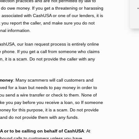
ollection practices and are not permitted by law to
 do owe money. If you get a threatening or harassing
associated with CashUSA or one of our lenders, it is
you report the caller, and make sure you do not
nal information.
ashUSA, our loan request process is entirely online
e phone. If you get a call from someone who claims
, it is a scam. Do not provide the caller with any
 money
: Many scammers will call customers and
ved for a loan but needs to pay money in order to
you send a wire transfer or check to them. None of
e you pay before you receive a loan, so If someone
oney for this purpose, it is a scam. Do not provide
n and do not provide them with any funds.
A or to be calling on behalf of CashUSA
: At
ound calls to customers unless you have