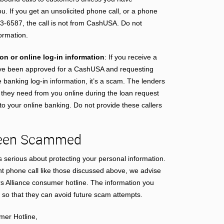
ou. If you get an unsolicited phone call, or a phone
3-6587, the call is not from CashUSA. Do not
formation.
n or online log-in information
: If you receive a
ave been approved for a CashUSA and requesting
 banking log-in information, it’s a scam. The lenders
n they need from you online during the loan request
 your online banking. Do not provide these callers
 Been Scammed
serious about protecting your personal information.
nt phone call like those discussed above, we advise
rs Alliance consumer hotline. The information you
 so that they can avoid future scam attempts.
mer Hotline,