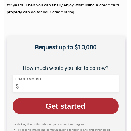
for years. Then you can finally enjoy what using a credit card
properly can do for your credit rating.
Request up to $10,000
How much would you like to borrow?
LOAN AMOUNT
Get started
By clicking the button above, you consent and agree:
To receive marketing communications for both loans and other credit-