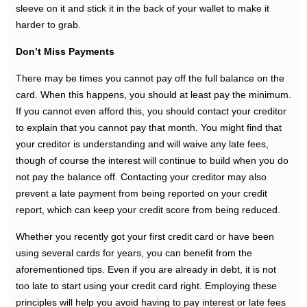
sleeve on it and stick it in the back of your wallet to make it
harder to grab.
Don’t Miss Payments
There may be times you cannot pay off the full balance on the
card. When this happens, you should at least pay the minimum.
If you cannot even afford this, you should contact your creditor
to explain that you cannot pay that month. You might find that
your creditor is understanding and will waive any late fees,
though of course the interest will continue to build when you do
not pay the balance off. Contacting your creditor may also
prevent a late payment from being reported on your credit
report, which can keep your credit score from being reduced.
Whether you recently got your first credit card or have been
using several cards for years, you can benefit from the
aforementioned tips. Even if you are already in debt, it is not
too late to start using your credit card right. Employing these
principles will help you avoid having to pay interest or late fees