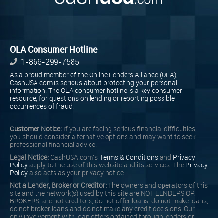
OLA Consumer Hotline
1-866-299-7585
As a proud member of the Online Lenders Alliance (OLA),
CashUSA.com is serious about protecting your personal
information. The OLA consumer hotline is a key consumer
resource, for questions on lending or reporting possible
occurrences of fraud.
Customer Notice:
If you are facing serious financial difficulties,
you should consider alternative options and may want to seek
professional financial advice.
Legal Notice:
CashUSA.com's
Terms & Conditions
and
Privacy
Policy
apply to the use of this website and its services. The
Privacy
Policy
also acts as your privacy notice.
Not a Lender, Broker or Creditor:
The owners and operators of this
site and the network(s) used by this site are NOT LENDERS OR
BROKERS, are not creditors, do not offer loans, do not make loans,
do not broker loans and do not make any credit decisions. Our
only involvement with loan offers obtained through lenders or