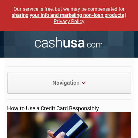
Our service is free, but we may be compensated for
sharing your info and marketing non-loan products
|
Privacy Policy
Navigation
How to Use a Credit Card Responsibly