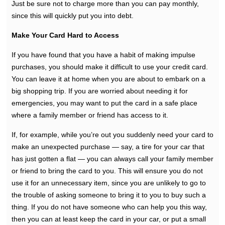
Just be sure not to charge more than you can pay monthly,
since this will quickly put you into debt.
Make Your Card Hard to Access
If you have found that you have a habit of making impulse
purchases, you should make it difficult to use your credit card.
You can leave it at home when you are about to embark on a
big shopping trip. If you are worried about needing it for
emergencies, you may want to put the card in a safe place
where a family member or friend has access to it.
If, for example, while you’re out you suddenly need your card to
make an unexpected purchase — say, a tire for your car that
has just gotten a flat — you can always call your family member
or friend to bring the card to you. This will ensure you do not
use it for an unnecessary item, since you are unlikely to go to
the trouble of asking someone to bring it to you to buy such a
thing. If you do not have someone who can help you this way,
then you can at least keep the card in your car, or put a small