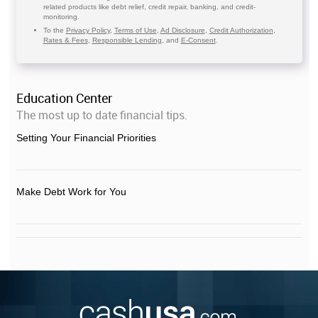
related products like debt relief, credit repair, banking, and credit-
monitoring.
To the
Privacy Policy
,
Terms of Use
,
Ad Disclosure
,
Credit Authorization
,
Rates & Fees
,
Responsible Lending
, and
E-Consent
.
Education Center
The most up to date financial tips.
Setting Your Financial Priorities
Make Debt Work for You