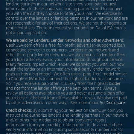
lending partners in our network is to show your loan request
information to these lenders or lending partners and to connect
you with them if they choose to offer you a loan. We exercise no
control over the lenders or lending partners in our network and are
not responsible for any of their actions. We are not their agents or
representatives. The loan request you submit on CashUSA.com is
not a loan application.
We are paid by Lenders, Lender Networks and other Advertisers:
CashUSA.com offers a free, for-profit, advertiser-supported loan
connecting service to consumers. Lenders in our network and
other third-party lender networks we use pay us if a lender offers
you a loan after reviewing your information through our service.
Many factors impact which lender we connect you with, but how
much the lender or an intermediary third-party lender network
pays us has a big impact. We often use a “ping-tree” model similar
to Google AdWords to connect the highest bidder to a consumer.
So, if you receive a loan offer, it is likely from the highest bidder
and not from the lender offering the best loan terms. Always
review all options available to you and never assume a loan offer
you receive is the best loan offer available to you. We also get paid
by other advertisers in other ways. See more in our
Ad Disclosure
.
Credit checks:
By submitting your request on CashUSA.com you
instruct and authorize lenders and lending partners in our network
and/or other intermediaries to obtain consumer report
information from your credit profile in order to do a credit check,
verify your information (including social security number and/or