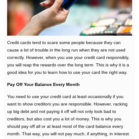
Credit cards tend to scare some people because they can
cause a lot of trouble in the long run when they are not used
correctly. However, when you use your credit card responsibly,
you will reap the rewards over the long term. This is why it is a
good idea for you to learn how to use your card the right way.
Pay Off Your Balance Every Month
You need to use your credit card at least occasionally if you
want to show creditors you are responsible. However, racking
up big debt and not paying it off will not only look bad to
creditors, but also cost you a lot of money. This is why you
should pay off all or at least most of the card balance every
month. That way, you will not pay much, if anything, in interest.