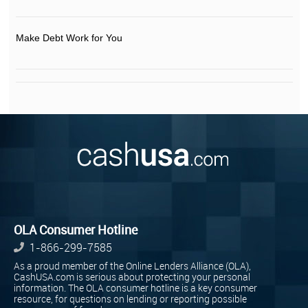
Make Debt Work for You
OLA Consumer Hotline
1-866-299-7585
As a proud member of the Online Lenders Alliance (OLA),
CashUSA.com is serious about protecting your personal
information. The OLA consumer hotline is a key consumer
resource, for questions on lending or reporting possible