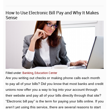
How to Use Electronic Bill Pay and Why It Makes
Sense
Filled under:
Banking
,
Education Center
Are you writing out checks or making phone calls each month
to pay all of your bills? Did you know that most banks and credit
unions now offer you a way to log into your account through
their website and pay all of your bills directly through that site?
“Electronic bill pay” is the term for paying your bills online. If you
aren’t yet using this service, there are several reasons to start