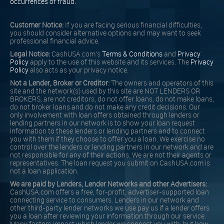
occurrences of fraud.
Customer Notice:
If you are facing serious financial difficulties,
you should consider alternative options and may want to seek
professional financial advice.
Legal Notice:
CashUSA.com's
Terms & Conditions
and
Privacy
Policy
apply to the use of this website and its services. The
Privacy
Policy
also acts as your privacy notice.
Not a Lender, Broker or Creditor:
The owners and operators of this
site and the network(s) used by this site are NOT LENDERS OR
BROKERS, are not creditors, do not offer loans, do not make loans,
do not broker loans and do not make any credit decisions. Our
only involvement with loan offers obtained through lenders or
lending partners in our network is to show your loan request
information to these lenders or lending partners and to connect
you with them if they choose to offer you a loan. We exercise no
control over the lenders or lending partners in our network and are
not responsible for any of their actions. We are not their agents or
representatives. The loan request you submit on CashUSA.com is
not a loan application.
We are paid by Lenders, Lender Networks and other Advertisers:
CashUSA.com offers a free, for-profit, advertiser-supported loan
connecting service to consumers. Lenders in our network and
other third-party lender networks we use pay us if a lender offers
you a loan after reviewing your information through our service.