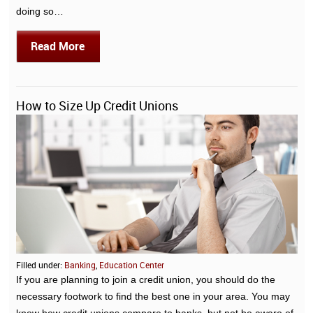
doing so…
Read More
How to Size Up Credit Unions
Filled under:
Banking
,
Education Center
If you are planning to join a credit union, you should do the
necessary footwork to find the best one in your area. You may
know how credit unions compare to banks, but not be aware of