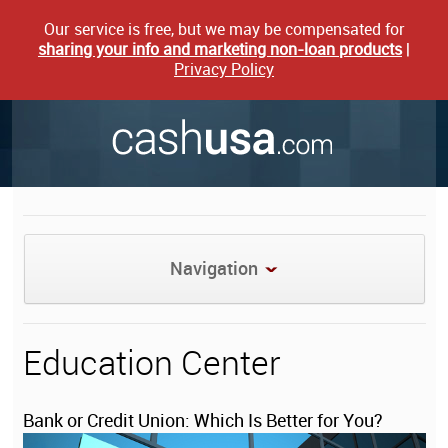
Our service is free, but we may be compensated for
sharing your info and marketing non-loan products
|
Privacy Policy
Navigation
Education Center
Bank or Credit Union: Which Is Better for You?