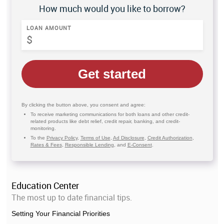
How much would you like to borrow?
LOAN AMOUNT
Get started
By clicking the button above, you consent and agree:
To receive marketing communications for both loans and other credit-
related products like debt relief, credit repair, banking, and credit-
monitoring.
To the
Privacy Policy
,
Terms of Use
,
Ad Disclosure
,
Credit Authorization
,
Rates & Fees
,
Responsible Lending
, and
E-Consent
.
Education Center
The most up to date financial tips.
Setting Your Financial Priorities