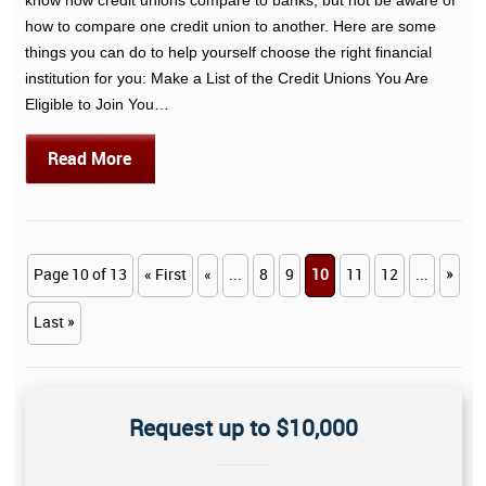
how to compare one credit union to another. Here are some
things you can do to help yourself choose the right financial
institution for you: Make a List of the Credit Unions You Are
Eligible to Join You…
Read More
Page 10 of 13
« First
«
...
8
9
10
11
12
...
»
Last »
Request up to $10,000