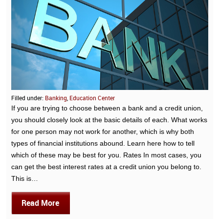
Filled under:
Banking
,
Education Center
If you are trying to choose between a bank and a credit union,
you should closely look at the basic details of each. What works
for one person may not work for another, which is why both
types of financial institutions abound. Learn here how to tell
which of these may be best for you. Rates In most cases, you
can get the best interest rates at a credit union you belong to.
This is…
Read More